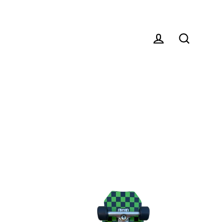
Log in
Search