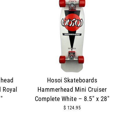
rhead
Hosoi Skateboards
 Royal
Hammerhead Mini Cruiser
"
Complete White – 8.5" x 28"
$ 124.95