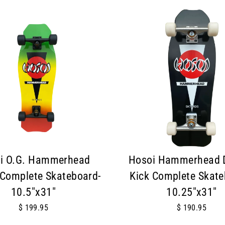
i O.G. Hammerhead
Hosoi Hammerhead 
Complete Skateboard-
Kick Complete Skate
10.5"x31"
10.25"x31"
$ 199.95
$ 190.95