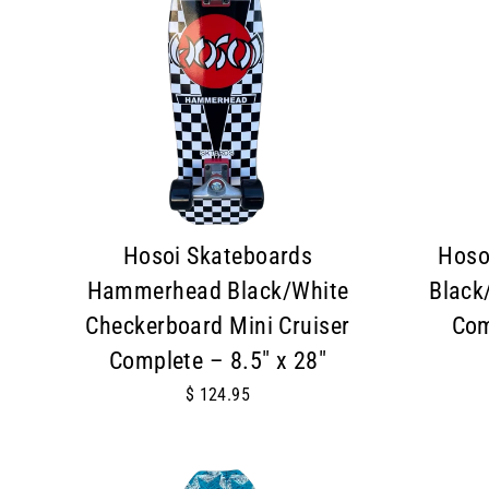
Hosoi Skateboards
Hoso
Hammerhead Black/White
Black
Checkerboard Mini Cruiser
Com
Complete – 8.5" x 28"
$ 124.95