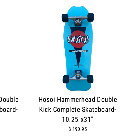
Double
Hosoi Hammerhead Double
board-
Kick Complete Skateboard-
10.25"x31"
$ 190.95