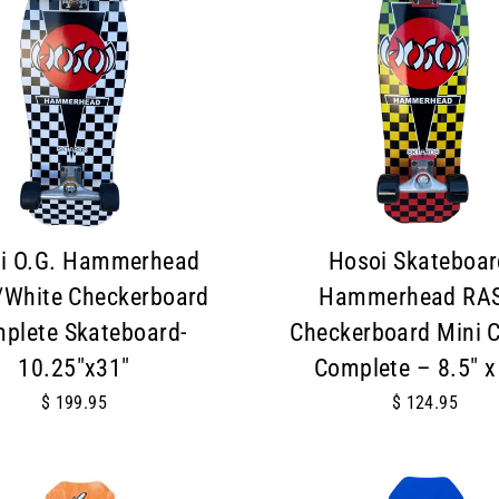
i O.G. Hammerhead
Hosoi Skateboar
/White Checkerboard
Hammerhead RA
plete Skateboard-
Checkerboard Mini C
10.25"x31"
Complete – 8.5" x
$ 199.95
$ 124.95