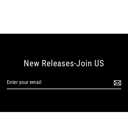
New Releases-Join US