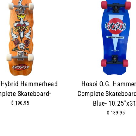
 Hybrid Hammerhead
Hosoi O.G. Hamme
plete Skateboard-
Complete Skateboard
Blue- 10.25"x31
$ 190.95
$ 189.95