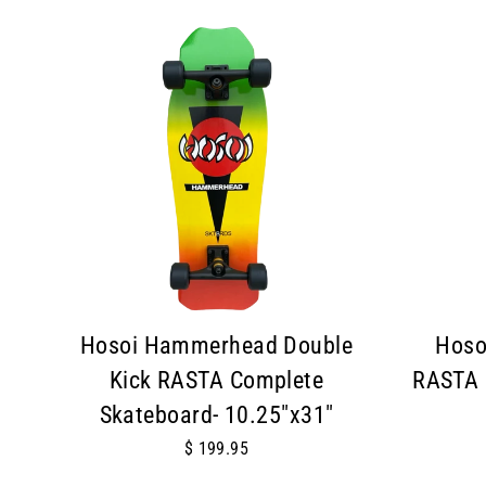
Hosoi Hammerhead Double
Hoso
Kick RASTA Complete
RASTA 
Skateboard- 10.25"x31"
$ 199.95