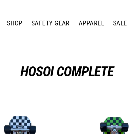
SHOP
SAFETY GEAR
APPAREL
SALE
HOSOI COMPLETE