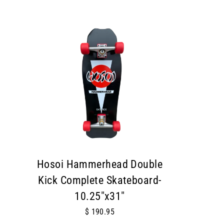
Hosoi Hammerhead Double
Kick Complete Skateboard-
10.25"x31"
$ 190.95