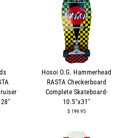
ds
Hosoi O.G. Hammerhead
STA
RASTA Checkerboard
ruiser
Complete Skateboard-
 28"
10.5"x31"
$ 199.95