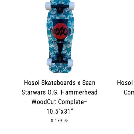
Hosoi Skateboards x Sean
Hosoi
Starwars O.G. Hammerhead
Com
WoodCut Complete–
10.5"x31"
$ 179.95