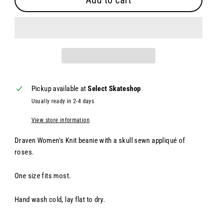
Add to cart
Pickup available at
Select Skateshop
Usually ready in 2-4 days
View store information
Draven Women's Knit beanie with a skull s
ewn appliqué of
roses.
One size fits most.
Hand wash cold, lay flat to dry.