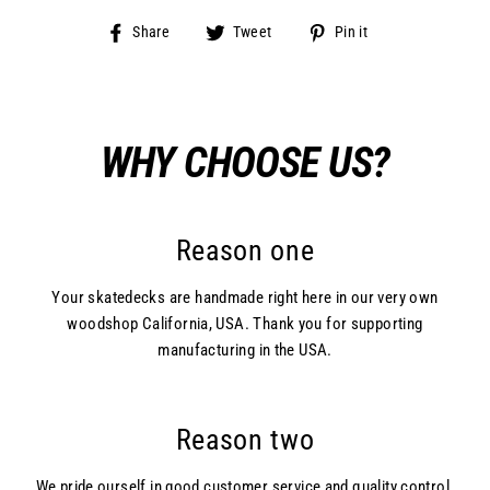
Share
Tweet
Pin
Share
Tweet
Pin it
on
on
on
Facebook
Twitter
Pinterest
WHY CHOOSE US?
Reason one
Your skatedecks are handmade right here in our very own
woodshop California, USA. Thank you for supporting
manufacturing in the USA.
Reason two
We pride ourself in good customer service and quality control.