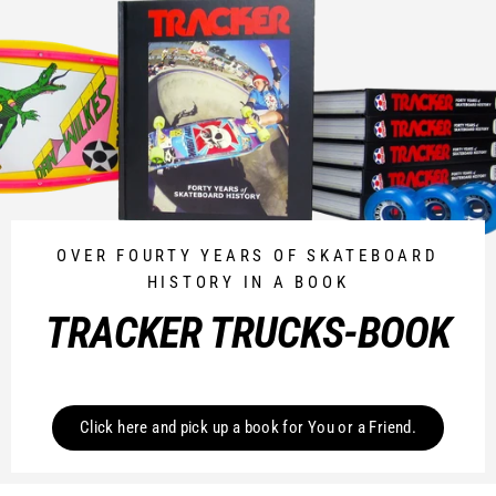
OVER FOURTY YEARS OF SKATEBOARD
HISTORY IN A BOOK
TRACKER TRUCKS-BOOK
Click here and pick up a book for You or a Friend.