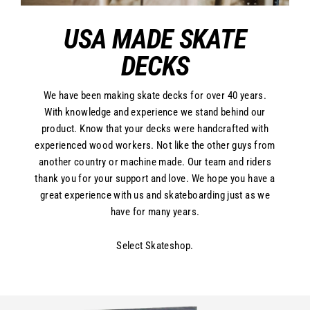
USA MADE SKATE
DECKS
We have been making skate decks for over 40 years.
With knowledge and experience we stand behind our
product. Know that your decks were handcrafted with
experienced wood workers. Not like the other guys from
another country or machine made. Our team and riders
thank you for your support and love. We hope you have a
great experience with us and skateboarding just as we
have for many years.
Select Skateshop.