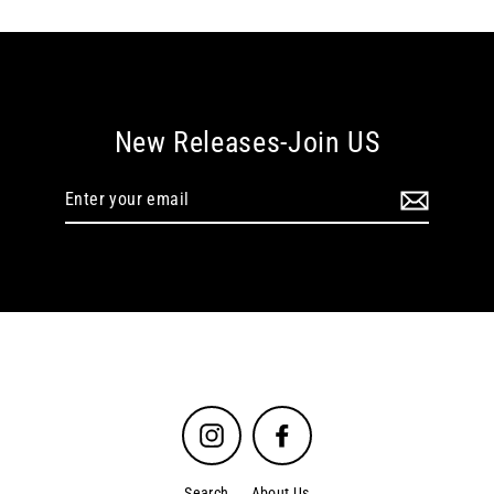
New Releases-Join US
Enter
your
email
Instagram
Facebook
Search
About Us