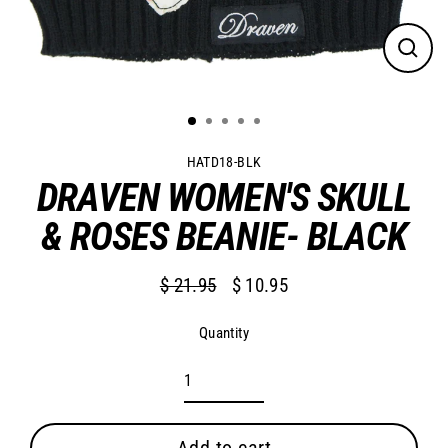
Close
(esc)
HATD18-BLK
DRAVEN WOMEN'S SKULL
& ROSES BEANIE- BLACK
$ 21.95
$ 10.95
Regular
Sale
price
price
Quantity