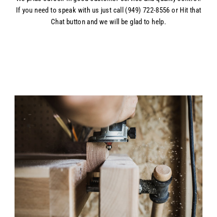
If you need to speak with us just call (949) 722-8556 or Hit that
Chat button and we will be glad to help.