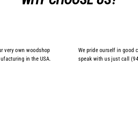
our very own woodshop
We pride ourself in good c
ufacturing in the USA.
speak with us just call (9