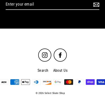
Instagram
Facebook
Search
About Us
© 2026 Select Skate Shop