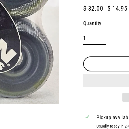
$ 32.00
$ 14.95
Regular
Sale
price
price
Quantity
Pickup availab
Usually ready in 2-