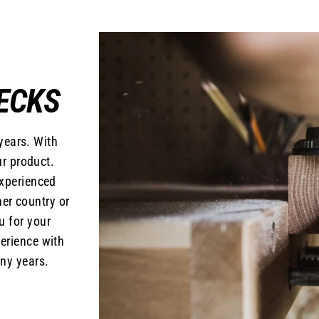
ECKS
years. With
r product.
experienced
er country or
u for your
erience with
ny years.