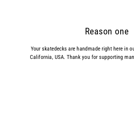
Reason one
Your skatedecks are handmade right here in 
California, USA. Thank you for supporting man