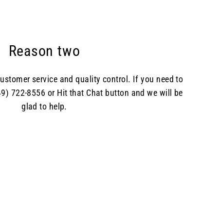
Reason two
ustomer service and quality control. If you need to
49) 722-8556 or Hit that Chat button and we will be
glad to help.