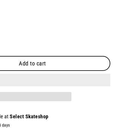
Add to cart
le at
Select Skateshop
4 days