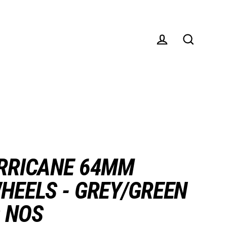
Log in
Search
RRICANE 64MM
HEELS - GREY/GREEN
 NOS