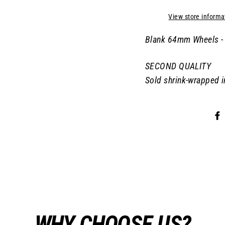
View store informa
Blank 64mm Wheels - 
SECOND QUALITY
Sold shrink-wrapped i
WHY CHOOSE US?