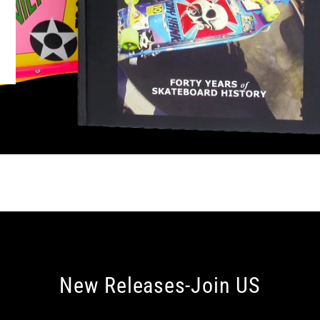
New Releases-Join US