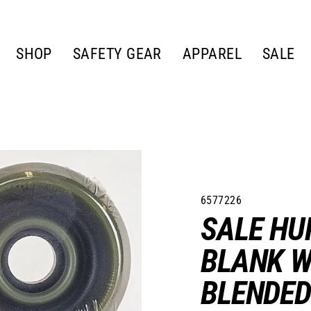
SHOP
SAFETY GEAR
APPAREL
SALE
6577226
SALE HU
BLANK W
BLENDED