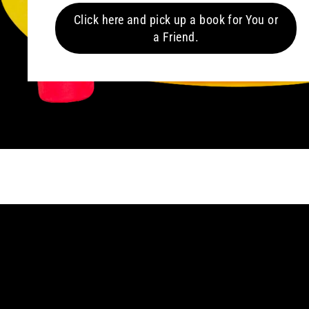
Click here and pick up a book for You or
a Friend.