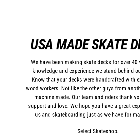
USA MADE SKATE D
We have been making skate decks for over 40 
knowledge and experience we stand behind ou
Know that your decks were handcrafted with 
wood workers. Not like the other guys from anoth
machine made. Our team and riders thank yo
support and love. We hope you have a great exp
us and skateboarding just as we have for ma
Select Skateshop.