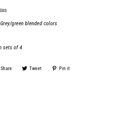
tion
Grey/green blended colors
n sets of 4
Share
Tweet
Pin
Share
Tweet
Pin it
on
on
on
Facebook
Twitter
Pinterest