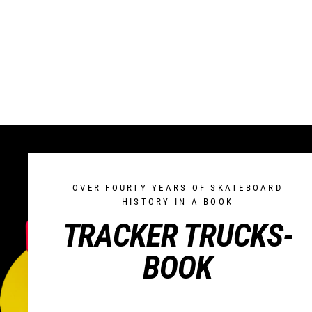
OVER FOURTY YEARS OF SKATEBOARD
HISTORY IN A BOOK
TRACKER TRUCKS-
BOOK